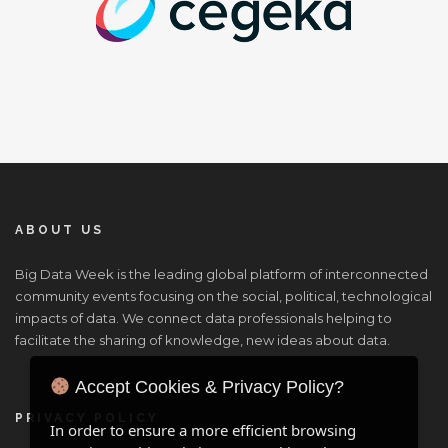
ABOUT US
Big Data Week is the leading global platform of interconnected
community events focusing on the social, political, technological
impacts of data. We connect data professionals helping to
facilitate the sharing of knowledge, new ideas about data.
Accept Cookies & Privacy Policy?
PRIVACY POLICY
In order to ensure a more efficient browsing