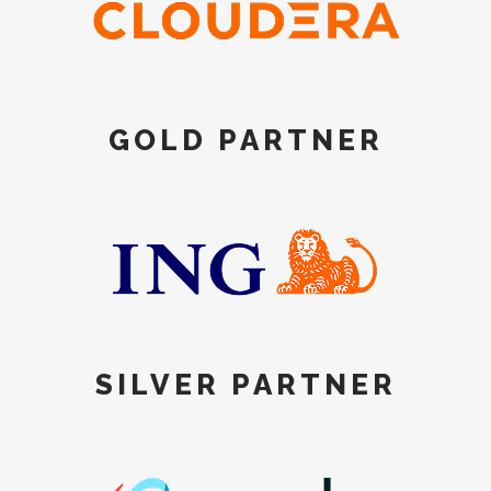
GOLD PARTNER
SILVER PARTNER