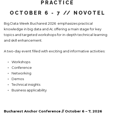
PRACTICE
OCTOBER 6 - 7 // NOVOTEL
Big Data Week Bucharest 2026 emphasizes practical
knowledge in big data and AI, offering a main stage for key
topics and targeted workshops for in-depth technical learning
and skill enhancement.
A two-day event filled with exciting and informative activities:
Workshops
Conference
Networking
Demos
Technical insights
Business applicability
Bucharest Anchor Conference //
October 6 – 7, 2026