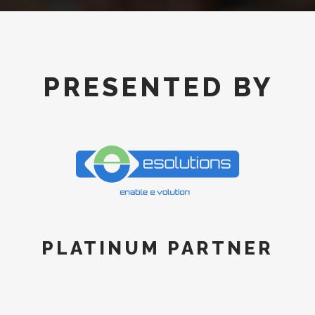
PRESENTED BY
PLATINUM PARTNER