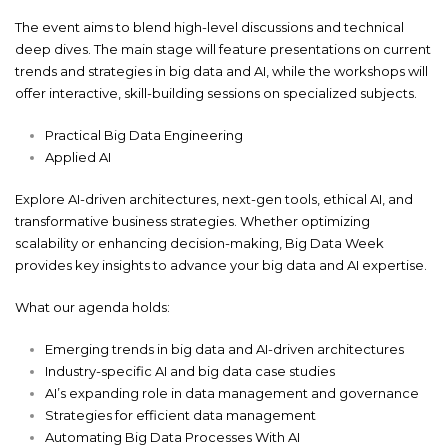
The event aims to blend high-level discussions and technical
deep dives. The main stage will feature presentations on current
trends and strategies in big data and AI, while the workshops will
offer interactive, skill-building sessions on specialized subjects.
Practical Big Data Engineering
Applied AI
Explore AI-driven architectures, next-gen tools, ethical AI, and
transformative business strategies. Whether optimizing
scalability or enhancing decision-making, Big Data Week
provides key insights to advance your big data and AI expertise.
What our agenda holds:
Emerging trends in big data and AI-driven architectures
Industry-specific AI and big data case studies
AI’s expanding role in data management and governance
Strategies for efficient data management
Automating Big Data Processes With AI