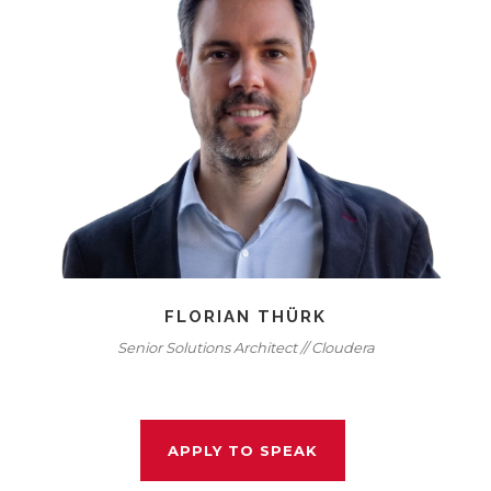
FLORIAN THÜRK
Senior Solutions Architect // Cloudera
APPLY TO SPEAK