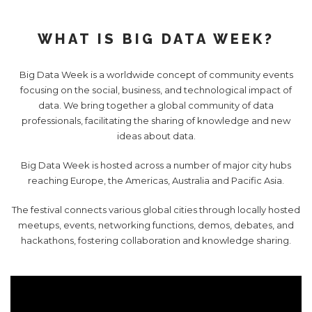
WHAT IS BIG DATA WEEK?
Big Data Week is a worldwide concept of community events
focusing on the social, business, and technological impact of
data. We bring together a global community of data
professionals, facilitating the sharing of knowledge and new
ideas about data.
Big Data Week is hosted across a number of major city hubs
reaching Europe, the Americas, Australia and Pacific Asia.
The festival connects various global cities through locally hosted
meetups, events, networking functions, demos, debates, and
hackathons, fostering collaboration and knowledge sharing.