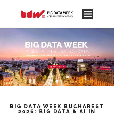
BIG DATA WEEK
A GLOBAL FESTIVAL OF DATA
BUCHAREST CONFERENCE // OCTOBER 6 - 7 // NOVOTEL
APPLY TO SPEAK
BIG DATA WEEK BUCHAREST
2026: BIG DATA & AI IN