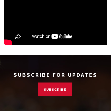
SUBSCRIBE FOR UPDATES
SUBSCRIBE