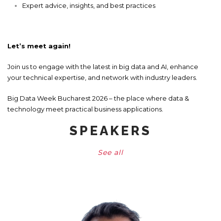
Expert advice, insights, and best practices
Let’s meet again!
Join us to engage with the latest in big data and AI, enhance
your technical expertise, and network with industry leaders.
Big Data Week Bucharest 2026 – the place where data &
technology meet practical business applications.
SPEAKERS
See all