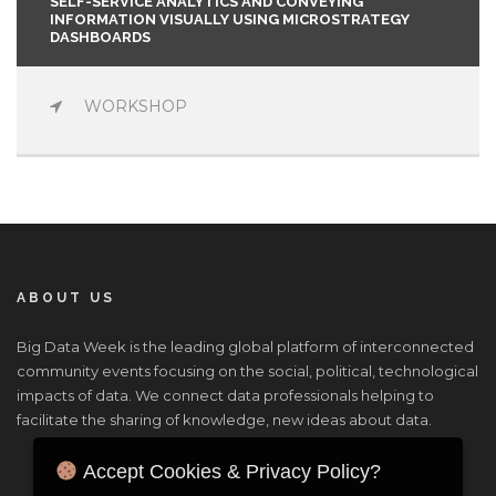
SELF-SERVICE ANALYTICS AND CONVEYING
INFORMATION VISUALLY USING MICROSTRATEGY
DASHBOARDS
WORKSHOP
ABOUT US
Big Data Week is the leading global platform of interconnected
community events focusing on the social, political, technological
impacts of data. We connect data professionals helping to
facilitate the sharing of knowledge, new ideas about data.
Accept Cookies & Privacy Policy?