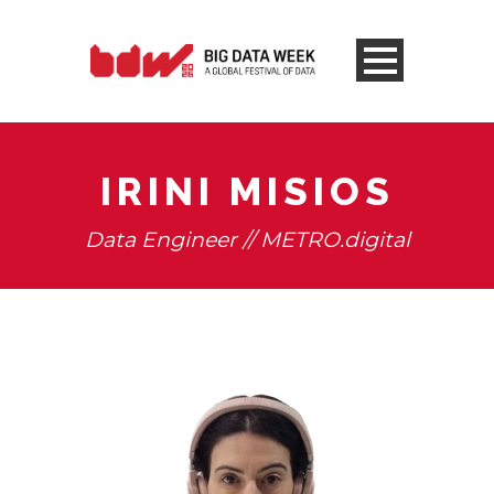
IRINI MISIOS
Data Engineer // METRO.digital