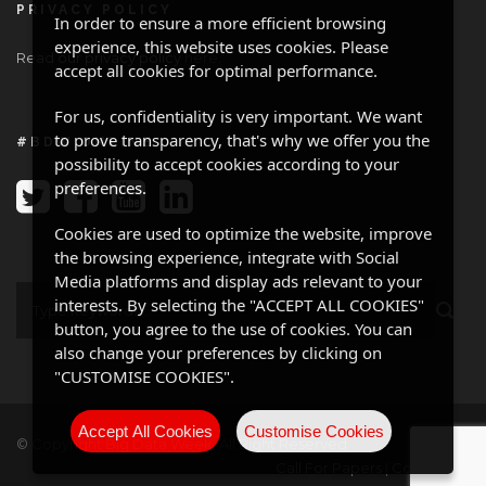
PRIVACY POLICY
In order to ensure a more efficient browsing
experience, this website uses cookies. Please
Read our privacy policy
here
.
accept all cookies for optimal performance.
For us, confidentiality is very important. We want
to prove transparency, that's why we offer you the
#BDW ONLINE
possibility to accept cookies according to your
preferences.
Cookies are used to optimize the website, improve
the browsing experience, integrate with Social
Media platforms and display ads relevant to your
interests. By selecting the "ACCEPT ALL COOKIES"
button, you agree to the use of cookies. You can
also change your preferences by clicking on
"CUSTOMISE COOKIES".
Accept All Cookies
Customise Cookies
© Copyright Big Data Week, All Right Reserved
Call For Papers
|
Contact Us