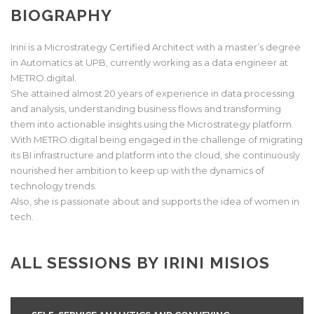
BIOGRAPHY
Irini is a Microstrategy Certified Architect with a master’s degree
in Automatics at UPB, currently working as a data engineer at
METRO.digital.
She attained almost 20 years of experience in data processing
and analysis, understanding business flows and transforming
them into actionable insights using the Microstrategy platform.
With METRO.digital being engaged in the challenge of migrating
its BI infrastructure and platform into the cloud, she continuously
nourished her ambition to keep up with the dynamics of
technology trends.
Also, she is passionate about and supports the idea of women in
tech.
ALL SESSIONS BY IRINI MISIOS