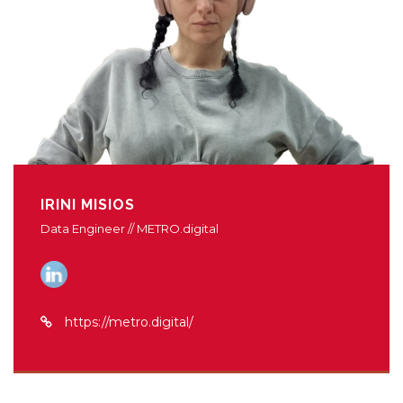
IRINI MISIOS
Data Engineer // METRO.digital
https://metro.digital/