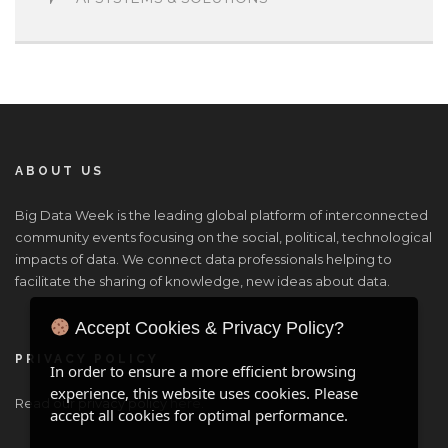
ABOUT US
Big Data Week is the leading global platform of interconnected
community events focusing on the social, political, technological
impacts of data. We connect data professionals helping to
facilitate the sharing of knowledge, new ideas about data.
Accept Cookies & Privacy Policy?
PRIVACY POLICY
In order to ensure a more efficient browsing
experience, this website uses cookies. Please
Read our privacy policy
here
.
accept all cookies for optimal performance.