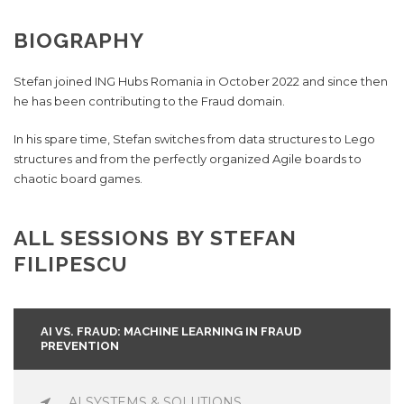
BIOGRAPHY
Stefan joined ING Hubs Romania in October 2022 and since then
he has been contributing to the Fraud domain.
In his spare time, Stefan switches from data structures to Lego
structures and from the perfectly organized Agile boards to
chaotic board games.
ALL SESSIONS BY STEFAN
FILIPESCU
AI VS. FRAUD: MACHINE LEARNING IN FRAUD
PREVENTION
AI SYSTEMS & SOLUTIONS