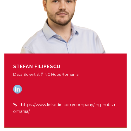
STEFAN FILIPESCU
Data Scientist // ING Hubs Romania
https://www.linkedin.com/company/ing-hubs-r
omania/