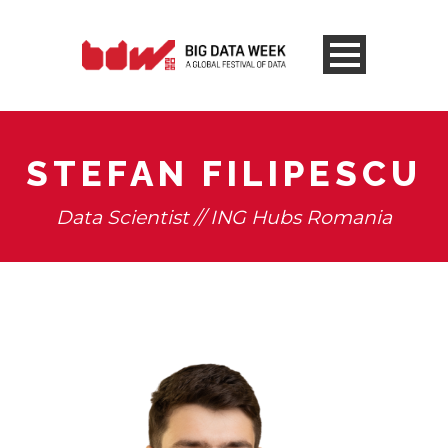
STEFAN FILIPESCU
Data Scientist // ING Hubs Romania