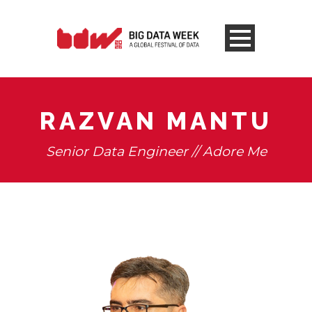
RAZVAN MANTU
Senior Data Engineer // Adore Me