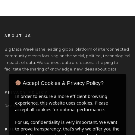
ABOUT US
Big Data Week is the leading global platform of interconnected
community events focusing on the social, political, technological
impacts of data. We connect data professionals helping to
facilitate the sharing of knowledge, new ideas about data.
Accept Cookies & Privacy Policy?
PRIVACY POLICY
In order to ensure a more efficient browsing
experience, this website uses cookies. Please
Read our privacy policy
here
.
accept all cookies for optimal performance.
For us, confidentiality is very important. We want
to prove transparency, that's why we offer you the
#BDW ONLINE