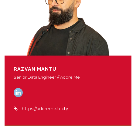
RAZVAN MANTU
Senior Data Engineer // Adore Me
https://adoreme.tech/