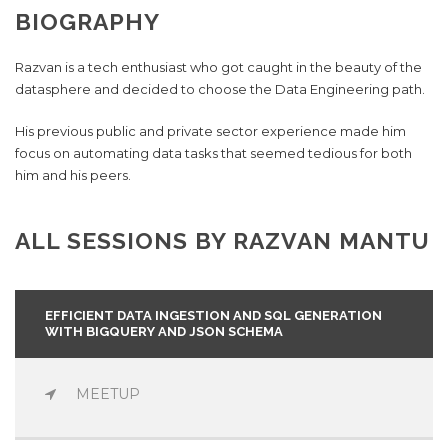
BIOGRAPHY
Razvan is a tech enthusiast who got caught in the beauty of the
datasphere and decided to choose the Data Engineering path.
His previous public and private sector experience made him
focus on automating data tasks that seemed tedious for both
him and his peers.
ALL SESSIONS BY RAZVAN MANTU
EFFICIENT DATA INGESTION AND SQL GENERATION
WITH BIGQUERY AND JSON SCHEMA
MEETUP