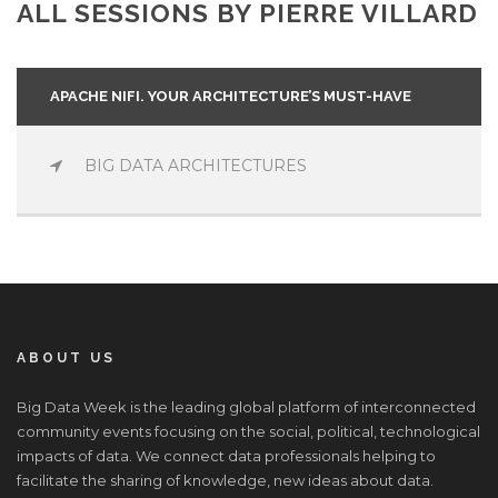
ALL SESSIONS BY PIERRE VILLARD
APACHE NIFI. YOUR ARCHITECTURE’S MUST-HAVE
BIG DATA ARCHITECTURES
ABOUT US
Big Data Week is the leading global platform of interconnected
community events focusing on the social, political, technological
impacts of data. We connect data professionals helping to
facilitate the sharing of knowledge, new ideas about data.