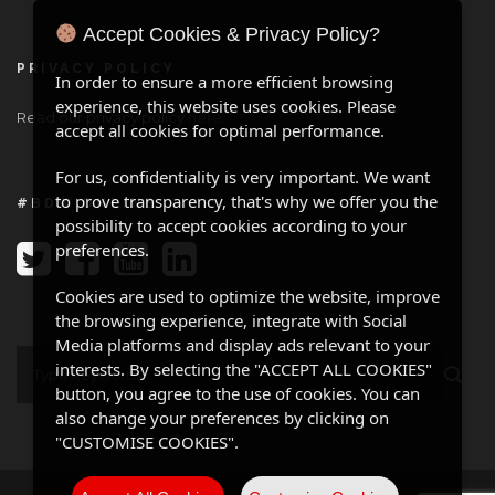
Accept Cookies & Privacy Policy?
PRIVACY POLICY
In order to ensure a more efficient browsing
experience, this website uses cookies. Please
Read our privacy policy
here
.
accept all cookies for optimal performance.
For us, confidentiality is very important. We want
to prove transparency, that's why we offer you the
#BDW ONLINE
possibility to accept cookies according to your
preferences.
Cookies are used to optimize the website, improve
the browsing experience, integrate with Social
Media platforms and display ads relevant to your
interests. By selecting the "ACCEPT ALL COOKIES"
button, you agree to the use of cookies. You can
also change your preferences by clicking on
"CUSTOMISE COOKIES".