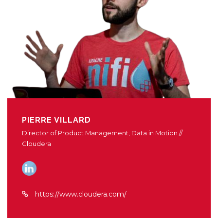
PIERRE VILLARD
Director of Product Management, Data in Motion //
Cloudera
https://www.cloudera.com/