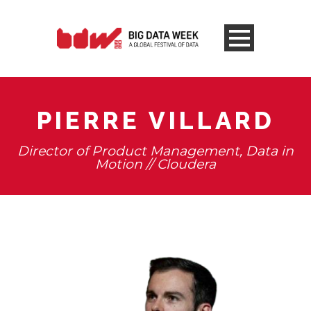
PIERRE VILLARD
Director of Product Management, Data in
Motion // Cloudera