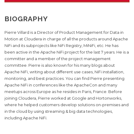
BIOGRAPHY
Pierre Villard is a Director of Product Management for Data in
Motion at Cloudera in charge of all the products around Apache
NiFi and its subprojects like NiFi Registry, MiNiFi, etc. He has
been active in the Apache NiFi project for the last 7 years. He is a
committer and a member of the project management
committee. Pierre is also known for his many blogs about
Apache NiFi, writing about different use cases, NiFi installation,
monitoring, and best practices. You can find Pierre presenting
Apache NiFi in conferences like the ApacheCon and many
meetups across Europe as he resides in Paris, France. Before
joining Cloudera, Pierre worked at Google and Hortonworks,
where he helped customers develop solutions on-premises and
in the cloud by using streaming & big data technologies,
including Apache NiFi.