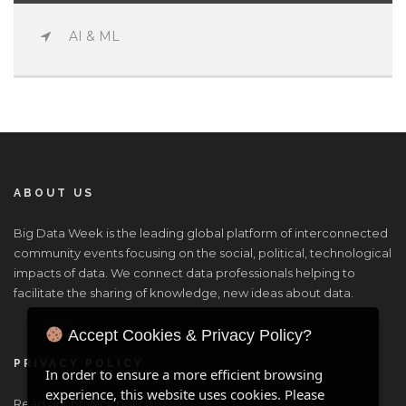
AI & ML
ABOUT US
Big Data Week is the leading global platform of interconnected
community events focusing on the social, political, technological
impacts of data. We connect data professionals helping to
facilitate the sharing of knowledge, new ideas about data.
Accept Cookies & Privacy Policy?
PRIVACY POLICY
In order to ensure a more efficient browsing
experience, this website uses cookies. Please
Read our privacy policy
here
.