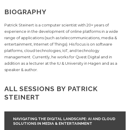
BIOGRAPHY
Patrick Steinert is a computer scientist with 20+ years of
experience in the development of online platforms in a wide
range of applications (such as telecommunications, media &
entertainment, Internet of Things). His focus is on software
platforms, cloud technologies, IoT, and technology
management. Currently, he works for Qvest Digital and in
addition as a lecturer at the IU & University in Hagen and as a
speaker & author.
ALL SESSIONS BY PATRICK
STEINERT
NAVIGATING THE DIGITAL LANDSCAPE: AI AND CLOUD
SOLUTIONS IN MEDIA & ENTERTAINMENT