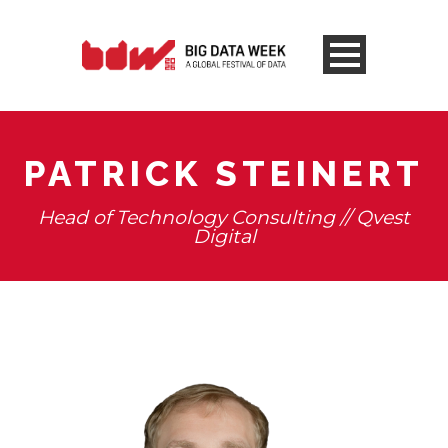
PATRICK STEINERT
Head of Technology Consulting // Qvest
Digital