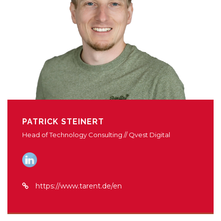
PATRICK STEINERT
Head of Technology Consulting // Qvest Digital
https://www.tarent.de/en