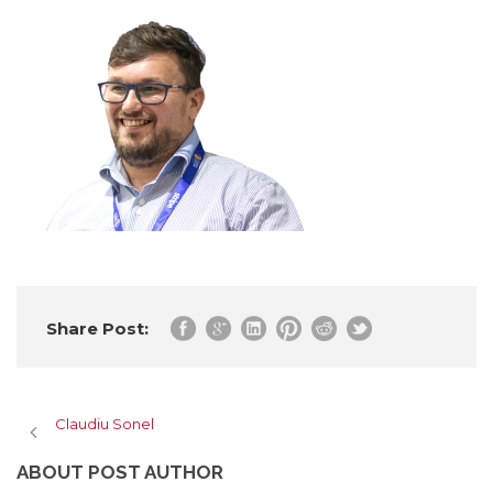
Share Post:
Claudiu Sonel
ABOUT POST AUTHOR