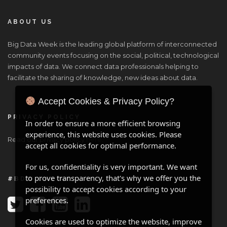
ABOUT US
Big Data Week is the leading global platform of interconnected
community events focusing on the social, political, technological
impacts of data. We connect data professionals helping to
facilitate the sharing of knowledge, new ideas about data.
Accept Cookies & Privacy Policy?
PRIVACY POLICY
In order to ensure a more efficient browsing
experience, this website uses cookies. Please
Read our privacy policy
here
.
accept all cookies for optimal performance.
For us, confidentiality is very important. We want
to prove transparency, that's why we offer you the
#BDW ONLINE
possibility to accept cookies according to your
preferences.
Cookies are used to optimize the website, improve