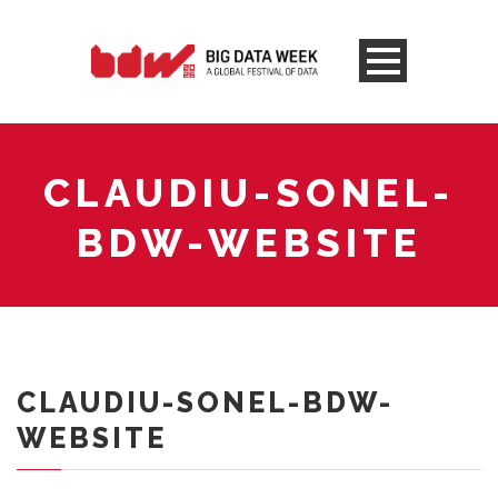
CLAUDIU-SONEL-
BDW-WEBSITE
CLAUDIU-SONEL-BDW-
WEBSITE