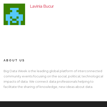
Lavinia Bucur
ABOUT US
Big Data Week is the leading global platform of interconnected
community events focusing on the social, political, technological
impacts of data. We connect data professionals helping to
facilitate the sharing of knowledge, new ideas about data.