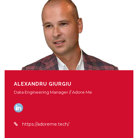
ALEXANDRU GIURGIU
Data Engineering Manager // Adore Me
https://adoreme.tech/