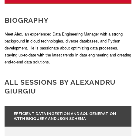
BIOGRAPHY
Meet Alex, an experienced Data Engineering Manager with a strong
background in cloud technologies, diverse databases, and Python
development. He is passionate about optimizing data processes,
staying up-to-date with the latest trends in data engineering and creating
end-to-end data solutions.
ALL SESSIONS BY ALEXANDRU
GIURGIU
EFFICIENT DATA INGESTION AND SQL GENERATION
WITH BIGQUERY AND JSON SCHEMA