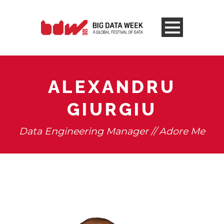
ALEXANDRU
GIURGIU
Data Engineering Manager // Adore Me