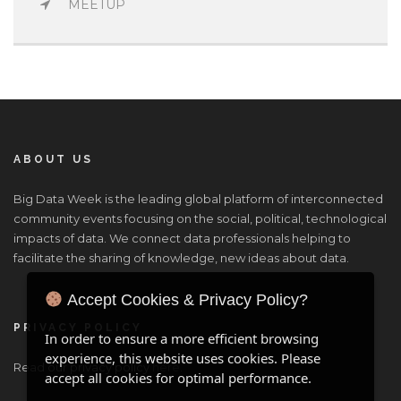
MEETUP
ABOUT US
Big Data Week is the leading global platform of interconnected
community events focusing on the social, political, technological
impacts of data. We connect data professionals helping to
facilitate the sharing of knowledge, new ideas about data.
Accept Cookies & Privacy Policy?
PRIVACY POLICY
In order to ensure a more efficient browsing
experience, this website uses cookies. Please
Read our privacy policy
here
.
accept all cookies for optimal performance.