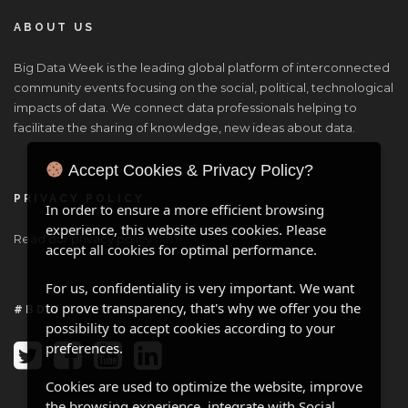
ABOUT US
Big Data Week is the leading global platform of interconnected
community events focusing on the social, political, technological
impacts of data. We connect data professionals helping to
facilitate the sharing of knowledge, new ideas about data.
Accept Cookies & Privacy Policy?
PRIVACY POLICY
In order to ensure a more efficient browsing
experience, this website uses cookies. Please
Read our privacy policy
here
.
accept all cookies for optimal performance.
For us, confidentiality is very important. We want
to prove transparency, that's why we offer you the
#BDW ONLINE
possibility to accept cookies according to your
preferences.
Cookies are used to optimize the website, improve
the browsing experience, integrate with Social