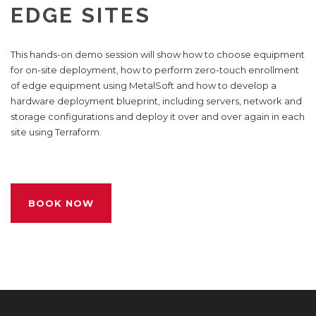
EDGE SITES
This hands-on demo session will show how to choose equipment
for on-site deployment, how to perform zero-touch enrollment
of edge equipment using MetalSoft and how to develop a
hardware deployment blueprint, including servers, network and
storage configurations and deploy it over and over again in each
site using Terraform.
BOOK NOW