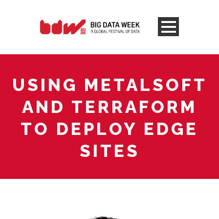
USING METALSOFT
AND TERRAFORM
TO DEPLOY EDGE
SITES