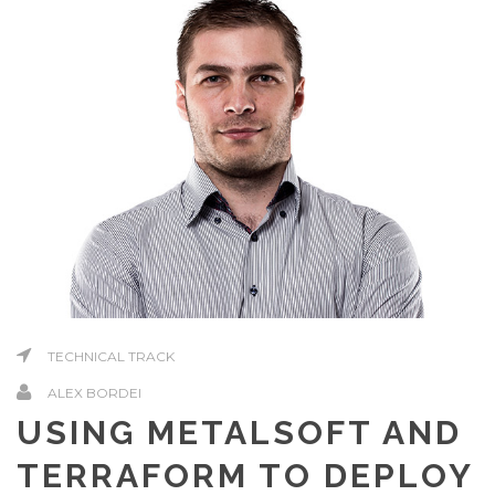
TECHNICAL TRACK
ALEX BORDEI
USING METALSOFT AND
TERRAFORM TO DEPLOY