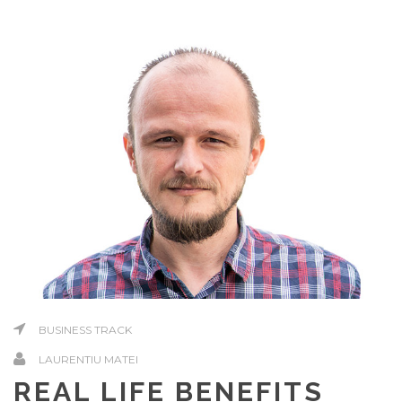
BUSINESS TRACK
LAURENTIU MATEI
REAL LIFE BENEFITS