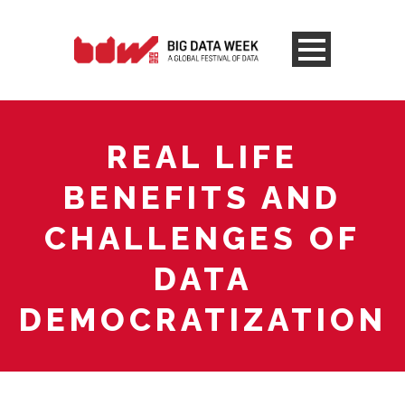
REAL LIFE
BENEFITS AND
CHALLENGES OF
DATA
DEMOCRATIZATION