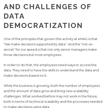
AND CHALLENGES OF
DATA
DEMOCRATIZATION
One of the principles that govern the activity at eMAG is that
“We make decisions supported by data”. And the “not-so-
secret” for our speed is that not only senior managers make
those decisions but most employees.
In order to do that, the employees need ways to access the
data. They need to have the skills to understand the data and
make decisions based on it.
While the business is growing, both the number of employees
and the amount of data grow and bring new scalability
challenges. What worked before may not work in the future,
both in terms of technical scalability and the processes needed
to make decisions using data.