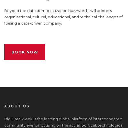
Beyond the data democratization buzzword, I will address
organizational, cultural, educational, and technical challenges of
fueling a data-driven company.
BOOK NOW
ABOUT US
Big Data Week is the leading global platform of interconnected
community events focusing on the social, political, technological