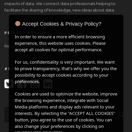
impacts of data. We connect data professionals helping to
facilitate the sharing of knowledge, new ideas about data.
Accept Cookies & Privacy Policy?
PRIVACY POLICY
In order to ensure a more efficient browsing
experience, this website uses cookies. Please
Read our privacy policy
here
.
accept all cookies for optimal performance.
For us, confidentiality is very important. We want
to prove transparency, that's why we offer you the
#BDW ONLINE
possibility to accept cookies according to your
preferences.
Cookies are used to optimize the website, improve
the browsing experience, integrate with Social
Media platforms and display ads relevant to your
interests. By selecting the "ACCEPT ALL COOKIES"
button, you agree to the use of cookies. You can
also change your preferences by clicking on