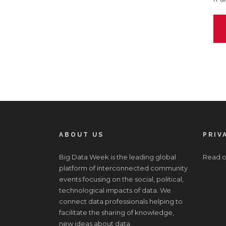
ABOUT US
PRIV
Big Data Week is the leading global
Read o
platform of interconnected community
events focusing on the social, political,
technological impacts of data. We
connect data professionals helping to
facilitate the sharing of knowledge,
new ideas about data.