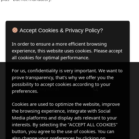
Accept Cookies & Privacy Policy?
In order to ensure a more efficient browsing
experience, this website uses cookies. Please accept
all cookies for optimal performance.
For us, confidentiality is very important. We want to
prove transparency, that's why we offer you the
possibility to accept cookies according to your
preferences.
Cookies are used to optimize the website, improve
the browsing experience, integrate with Social
Media platforms and display ads relevant to your
interests. By selecting the "ACCEPT ALL COOKIES"
button, you agree to the use of cookies. You can
also change your preferences by clicking on