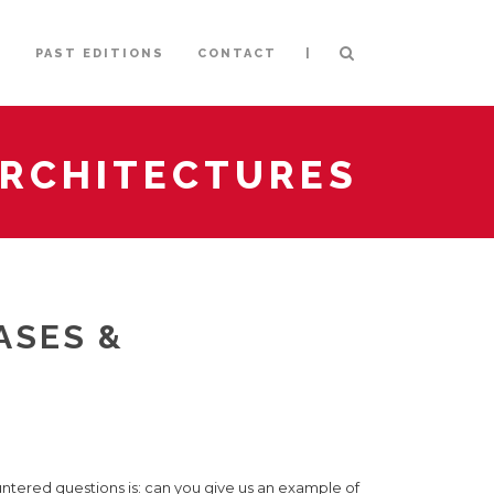
|
S
PAST EDITIONS
CONTACT
 ARCHITECTURES
ASES &
ntered questions is: can you give us an example of