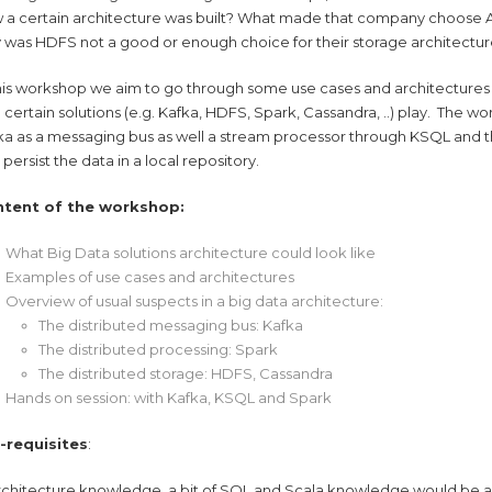
 a certain architecture was built? What made that company choose A
 was HDFS not a good or enough choice for their storage architectu
this workshop we aim to go through some use cases and architectures f
e certain solutions (e.g. Kafka, HDFS, Spark, Cassandra, ..) play. The wo
ka as a messaging bus as well a stream processor through KSQL and th
persist the data in a local repository.
ntent of the workshop:
What Big Data solutions architecture could look like
Examples of use cases and architectures
Overview of usual suspects in a big data architecture:
The distributed messaging bus: Kafka
The distributed processing: Spark
The distributed storage: HDFS, Cassandra
Hands on session: with Kafka, KSQL and Spark
-requisites
:
architecture knowledge, a bit of SQL and Scala knowledge would be a