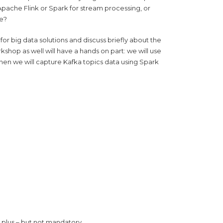
pache Flink or Spark for stream processing, or
re?
or big data solutions and discuss briefly about the
rkshop as well will have a hands on part: we will use
en we will capture Kafka topics data using Spark
 plus – but not mandatory.