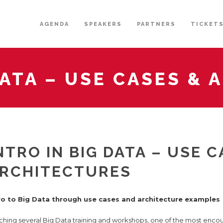
AGENDA
SPEAKERS
PARTNERS
TICKET
DATA – USE CASES &
NTRO IN BIG DATA – USE C
RCHITECTURES
ro to Big Data through use cases and architecture examples
ching several Big Data training and workshops, one of the most encou