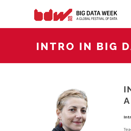
INTRO IN BIG 
I
A
Int
Tea