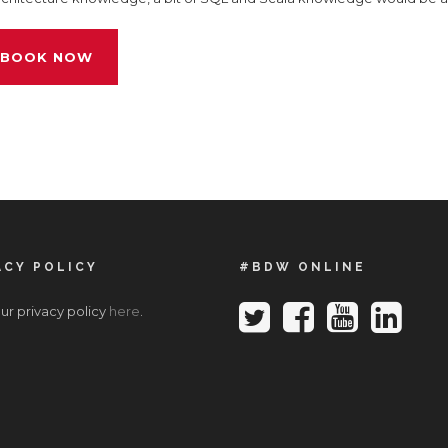
BOOK NOW
ACY POLICY
#BDW ONLINE
ur privacy policy
here
.