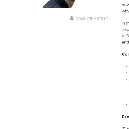
how
why
VALENTINA CRISAN
In 
rol
Kaf
and 
Co
Rre
IT 