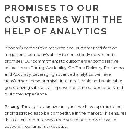
PROMISES TO OUR
CUSTOMERS WITH THE
HELP OF ANALYTICS
In today’s competitive marketplace, customer satisfaction
hinges on a company’s ability to consistently deliver on its
promises. Our commitments to customers encompass five
critical areas: Pricing, Availability, On-Time Delivery, Freshness,
and Accuracy. Leveraging advanced analytics, we have
transformed these promises into measurable and achievable
goals, driving substantial improvements in our operations and
customer experience.
Pricing
: Through predictive analytics, we have optimized our
pricing strategies to be competitive in the market. This ensures
that our customers always receive the best possible value,
based on real-time market data.