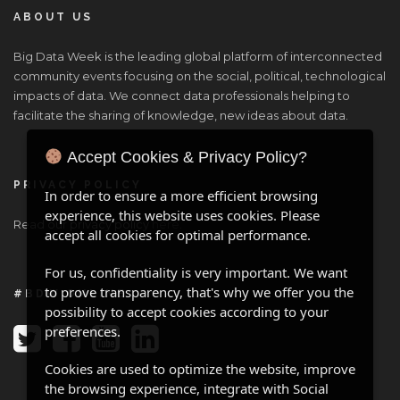
ABOUT US
Big Data Week is the leading global platform of interconnected
community events focusing on the social, political, technological
impacts of data. We connect data professionals helping to
facilitate the sharing of knowledge, new ideas about data.
Accept Cookies & Privacy Policy?
PRIVACY POLICY
In order to ensure a more efficient browsing
experience, this website uses cookies. Please
Read our privacy policy
here
.
accept all cookies for optimal performance.
For us, confidentiality is very important. We want
to prove transparency, that's why we offer you the
#BDW ONLINE
possibility to accept cookies according to your
preferences.
Cookies are used to optimize the website, improve
the browsing experience, integrate with Social