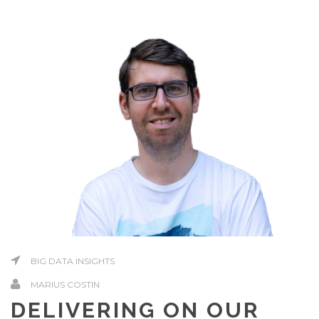
BIG DATA INSIGHTS
MARIUS COSTIN
DELIVERING ON OUR