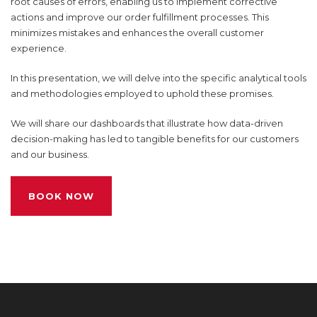
root causes of errors, enabling us to implement corrective
actions and improve our order fulfillment processes. This
minimizes mistakes and enhances the overall customer
experience.
In this presentation, we will delve into the specific analytical tools
and methodologies employed to uphold these promises.
We will share our dashboards that illustrate how data-driven
decision-making has led to tangible benefits for our customers
and our business.
BOOK NOW