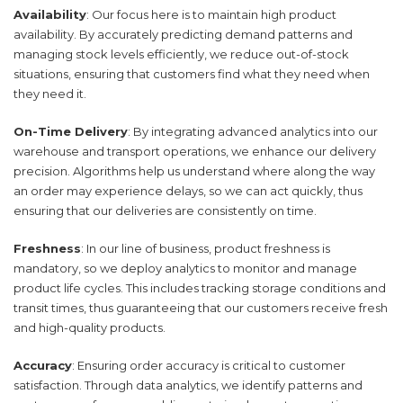
Availability
: Our focus here is to maintain high product
availability. By accurately predicting demand patterns and
managing stock levels efficiently, we reduce out-of-stock
situations, ensuring that customers find what they need when
they need it.
On-Time Delivery
: By integrating advanced analytics into our
warehouse and transport operations, we enhance our delivery
precision. Algorithms help us understand where along the way
an order may experience delays, so we can act quickly, thus
ensuring that our deliveries are consistently on time.
Freshness
: In our line of business, product freshness is
mandatory, so we deploy analytics to monitor and manage
product life cycles. This includes tracking storage conditions and
transit times, thus guaranteeing that our customers receive fresh
and high-quality products.
Accuracy
: Ensuring order accuracy is critical to customer
satisfaction. Through data analytics, we identify patterns and