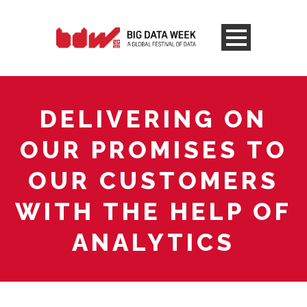
DELIVERING ON
OUR PROMISES TO
OUR CUSTOMERS
WITH THE HELP OF
ANALYTICS