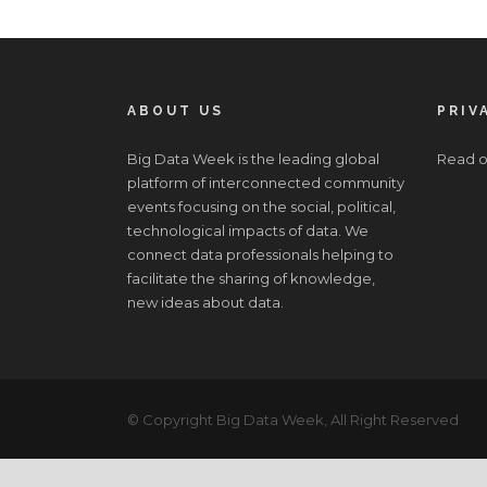
ABOUT US
PRIV
Big Data Week is the leading global
Read o
platform of interconnected community
events focusing on the social, political,
technological impacts of data. We
connect data professionals helping to
facilitate the sharing of knowledge,
new ideas about data.
© Copyright Big Data Week, All Right Reserved