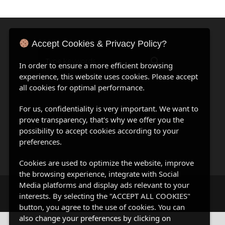
Accept Cookies & Privacy Policy?
In order to ensure a more efficient browsing
experience, this website uses cookies. Please accept
all cookies for optimal performance.
For us, confidentiality is very important. We want to
prove transparency, that's why we offer you the
possibility to accept cookies according to your
preferences.
Cookies are used to optimize the website, improve
the browsing experience, integrate with Social
Media platforms and display ads relevant to your
Call For Papers
|
Contact Us
interests. By selecting the "ACCEPT ALL COOKIES"
button, you agree to the use of cookies. You can
also change your preferences by clicking on