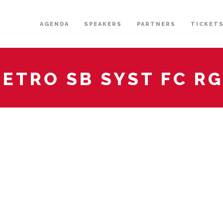
AGENDA
SPEAKERS
PARTNERS
TICKET
ETRO SB SYST FC R