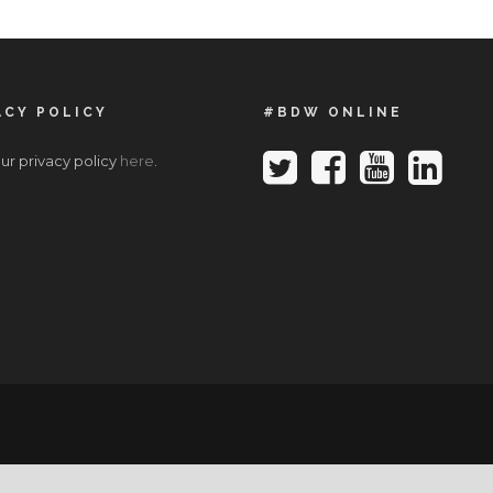
ACY POLICY
#BDW ONLINE
ur privacy policy
here
.