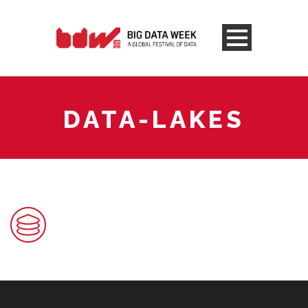
DATA-LAKES