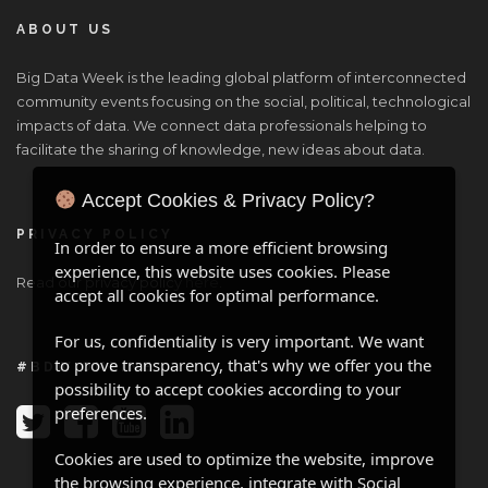
ABOUT US
Big Data Week is the leading global platform of interconnected
community events focusing on the social, political, technological
impacts of data. We connect data professionals helping to
facilitate the sharing of knowledge, new ideas about data.
Accept Cookies & Privacy Policy?
PRIVACY POLICY
In order to ensure a more efficient browsing
experience, this website uses cookies. Please
Read our privacy policy
here
.
accept all cookies for optimal performance.
For us, confidentiality is very important. We want
to prove transparency, that's why we offer you the
#BDW ONLINE
possibility to accept cookies according to your
preferences.
Cookies are used to optimize the website, improve
the browsing experience, integrate with Social